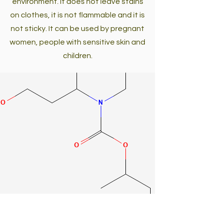
environment. It does not leave stains
on clothes, it is not flammable and it is
not sticky. It can be used by pregnant
women, people with sensitive skin and
children.