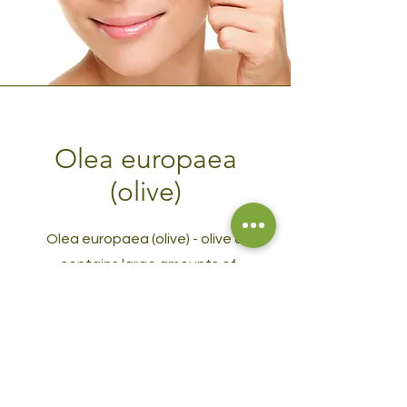
Olea europaea
(olive)
Olea europaea (olive) - olive oil
contains large amounts of
antioxidants, vitamins and fatty
acids, which makes it especially
nourishing and moisturizing for those
with skin prone to dryness.