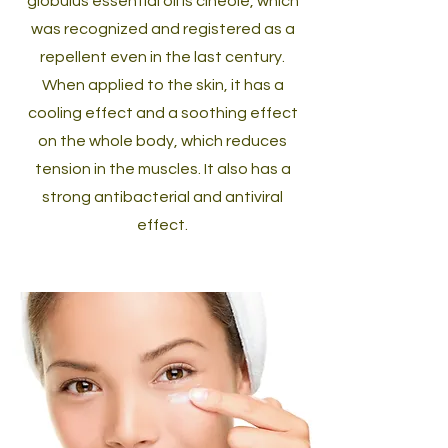
globulus essential oil is cineole, which
was recognized and registered as a
repellent even in the last century.
When applied to the skin, it has a
cooling effect and a soothing effect
on the whole body, which reduces
tension in the muscles. It also has a
strong antibacterial and antiviral
effect.