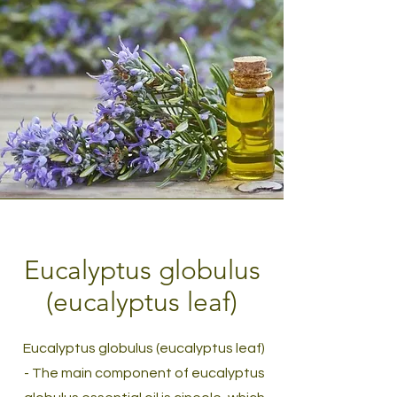
Eucalyptus globulus
(eucalyptus leaf)
Eucalyptus globulus (eucalyptus leaf)
- The main component of eucalyptus