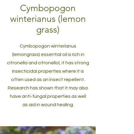
Cymbopogon
winterianus (lemon
grass)
Cymbopogon winterianus
(lemongrass) essential oil is rich in
citronella and citronellol, it has strong
insecticidal properties where it is
often used as an insect repellent.
Research has shown that it may also
have anti-fungal properties as well
as aid in wound healing.