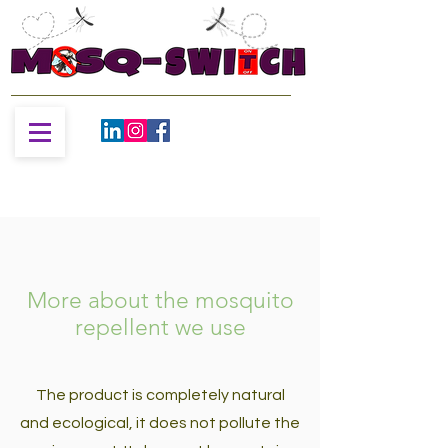
More about the mosquito
repellent we use
The product is completely natural
and ecological, it does not pollute the